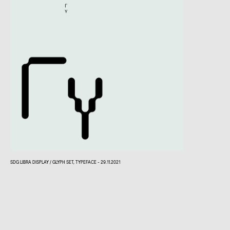
SDG LIBRA DISPLAY / GLYPH SET, TYPEFACE - 29.11.2021