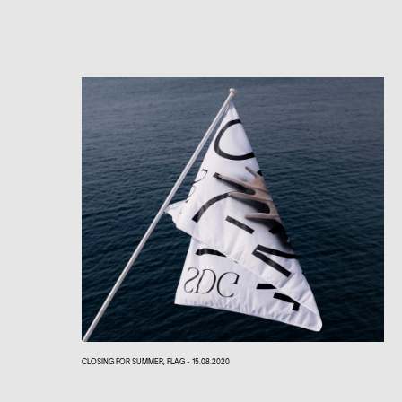
CLOSING FOR SUMMER, FLAG - 15.08.2020