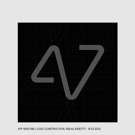
APP VENTUNE / LOGO CONSTRUCTION, VISUAL IDENTITY - 10.03.2022