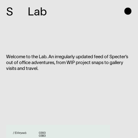
S
Lab
Welcome to the Lab. An irregularly updated feed of Specter’s
out of office adventures, from WIP project snaps to gallery
visits and travel.