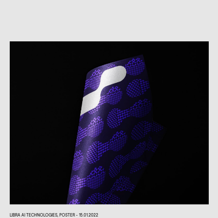
LIBRA AI TECHNOLOGIES, POSTER - 15.01.2022